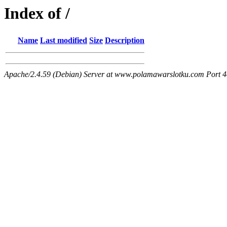
Index of /
Name
Last modified
Size
Description
Apache/2.4.59 (Debian) Server at www.polamawarslotku.com Port 